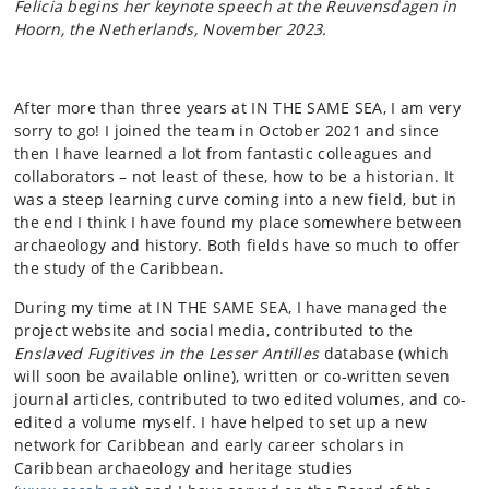
Felicia begins her keynote speech at the Reuvensdagen in
Hoorn, the Netherlands, November 2023.
After more than three years at IN THE SAME SEA, I am very
sorry to go! I joined the team in October 2021 and since
then I have learned a lot from fantastic colleagues and
collaborators – not least of these, how to be a historian. It
was a steep learning curve coming into a new field, but in
the end I think I have found my place somewhere between
archaeology and history. Both fields have so much to offer
the study of the Caribbean.
During my time at IN THE SAME SEA, I have managed the
project website and social media, contributed to the
Enslaved Fugitives in the Lesser Antilles
database (which
will soon be available online), written or co-written seven
journal articles, contributed to two edited volumes, and co-
edited a volume myself. I have helped to set up a new
network for Caribbean and early career scholars in
Caribbean archaeology and heritage studies