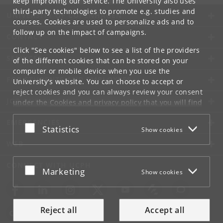
keep improving our service. The University also uses
third-party technologies to promote e.g. studies and
UNIVERSITY OF COPENHAGEN
courses. Cookies are used to personalize ads and to
follow up on the impact of campaigns.
CONTACT
Click "See cookies" below to see a list of the providers
SERVICES
of the different cookies that can be stored on your
computer or mobile device when you use the
FOR STUDENTS AND EMPLOYEES
University's website. You can choose to accept or
reject cookies and you can always review your consent
JOB AND CAREER
under the
Cookies and privacy policy
that you will find
at the bottom of each page.
EMERGENCIES
Accept or reject
Statistics
Show cookies
Google privacy policy
WEB
CONNECT WITH UCPH
Accept or reject
Marketing
Show cookies
Reject all
Accept all