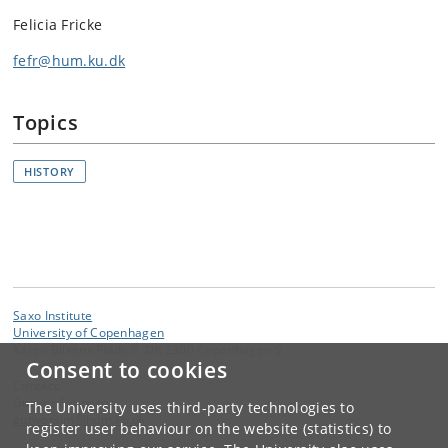
Felicia Fricke
fefr@hum.ku.dk
Topics
HISTORY
Saxo Institute
University of Copenhagen
Karen Blixens Plads 8, DK 2300 Copenhagen S
Consent to cookies
Contact:
Gunvor Simonsen
The University uses third-party technologies to
gunvorsim
@
hum
.
ku
.
dk
register user behaviour on the website (statistics) to