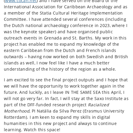
(
www.cocah.net
) and I have served on the Board of the
International Association for Caribbean Archaeology and as
a member of the Statia Cultural Heritage Implementation
Committee. I have attended several conferences (including
the Dutch national archaeology conference in 2023, where I
was the keynote speaker) and have organised public
outreach events in Grenada and St. Barths. My work in this
project has enabled me to expand my knowledge of the
eastern Caribbean from the Dutch and French islands
outwards – having now worked on both Swedish and British
islands as well, I now feel like I have a much better
understanding of the history of the region as a whole.
I am excited to see the final project outputs and I hope that
we will have the opportunity to work together again in the
future. And luckily, as I leave IN THE SAME SEA this April, I
will not go very far. In fact, I will stay at the Saxo Institute as
part of the DFF-funded research project
Racialized
Motherhood
, PI Natália da Silva Perez (Erasmus University
Rotterdam). I am keen to expand my skills in digital
humanities in this new project and always to continue
learning. Watch this space!