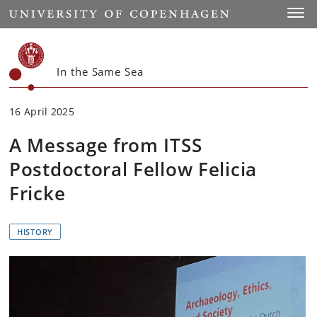
Start
Toggl
In the Same Sea
16 April 2025
A Message from ITSS
Postdoctoral Fellow Felicia
Fricke
HISTORY