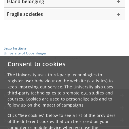
Island belonging
Fragile societies
Saxo Institute
University of Copenhagen
Karen Blixens Plads 8, DK 2300 Copenhagen S
Consent to cookies
Contact:
Gunvor Simonsen
The University uses third-party technologies to
gunvorsim
@
hum
.
ku
.
dk
register user behaviour on the website (statistics) to
keep improving our service. The University also uses
third-party technologies to promote e.g. studies and
UNIVERSITY OF COPENHAGEN
courses. Cookies are used to personalize ads and to
follow up on the impact of campaigns.
CONTACT
Click "See cookies" below to see a list of the providers
SERVICES
of the different cookies that can be stored on your
computer or mobile device when you use the