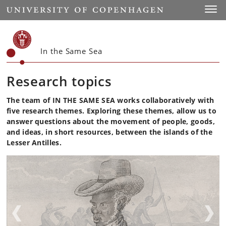
Start
Toggl
In the Same Sea
Research topics
The team of IN THE SAME SEA works collaboratively with
five research themes. Exploring these themes, allow us to
answer questions about the movement of people, goods,
and ideas, in short resources, between the islands of the
Lesser Antilles.