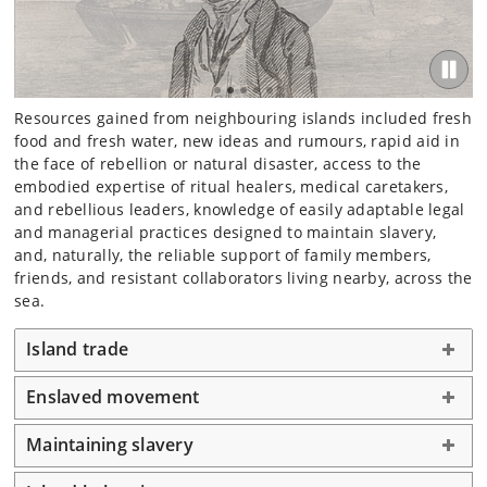
Resources gained from neighbouring islands included fresh
food and fresh water, new ideas and rumours, rapid aid in
the face of rebellion or natural disaster, access to the
embodied expertise of ritual healers, medical caretakers,
and rebellious leaders, knowledge of easily adaptable legal
and managerial practices designed to maintain slavery,
and, naturally, the reliable support of family members,
friends, and resistant collaborators living nearby, across the
sea.
Island trade
Enslaved movement
Maintaining slavery