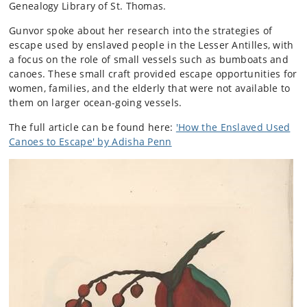
Genealogy Library of St. Thomas.
Gunvor spoke about her research into the strategies of
escape used by enslaved people in the Lesser Antilles, with
a focus on the role of small vessels such as bumboats and
canoes. These small craft provided escape opportunities for
women, families, and the elderly that were not available to
them on larger ocean-going vessels.
The full article can be found here:
'How the Enslaved Used
Canoes to Escape' by Adisha Penn