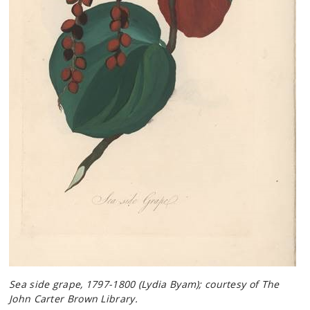
Sea side grape, 1797-1800 (Lydia Byam); courtesy of The
John Carter Brown Library.