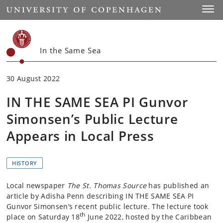
Start
Toggl
In the Same Sea
30 August 2022
IN THE SAME SEA PI Gunvor
Simonsen’s Public Lecture
Appears in Local Press
HISTORY
Local newspaper
The St. Thomas Source
has published an
article by Adisha Penn describing IN THE SAME SEA PI
Gunvor Simonsen’s recent public lecture. The lecture took
th
place on Saturday 18
June 2022, hosted by the Caribbean