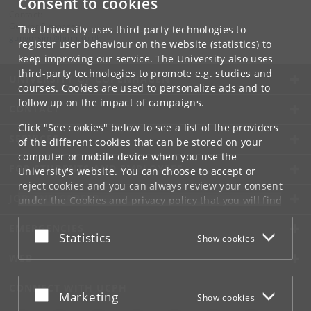
Consent to cookies
Contact:
Gunvor Simonsen
The University uses third-party technologies to
gunvorsim
@
hum
.
ku
.
dk
register user behaviour on the website (statistics) to
keep improving our service. The University also uses
third-party technologies to promote e.g. studies and
UNIVERSITY OF COPENHAGEN
courses. Cookies are used to personalize ads and to
follow up on the impact of campaigns.
CONTACT
Click "See cookies" below to see a list of the providers
SERVICES
of the different cookies that can be stored on your
computer or mobile device when you use the
FOR STUDENTS AND EMPLOYEES
University's website. You can choose to accept or
reject cookies and you can always review your consent
JOB AND CAREER
under the
Cookies and privacy policy
that you will find
at the bottom of each page.
EMERGENCIES
Accept or reject
Statistics
Show cookies
Google privacy policy
WEB
CONNECT WITH UCPH
Accept or reject
Marketing
Show cookies