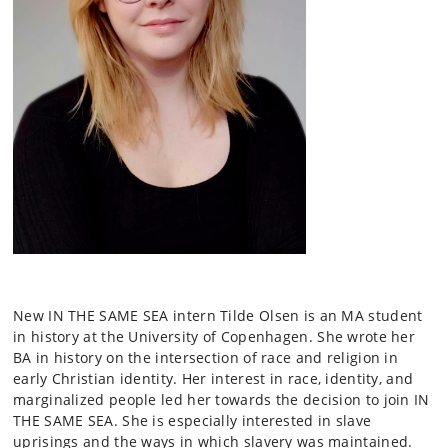
New IN THE SAME SEA intern Tilde Olsen is an MA student
in history at the University of Copenhagen. She wrote her
BA in history on the intersection of race and religion in
early Christian identity. Her interest in race, identity, and
marginalized people led her towards the decision to join IN
THE SAME SEA. She is especially interested in slave
uprisings and the ways in which slavery was maintained.