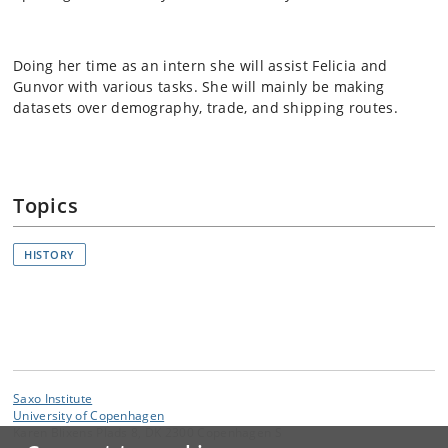
Doing her time as an intern she will assist Felicia and
Gunvor with various tasks. She will mainly be making
datasets over demography, trade, and shipping routes.
Topics
HISTORY
Saxo Institute
University of Copenhagen
Karen Blixens Plads 8, DK 2300 Copenhagen S