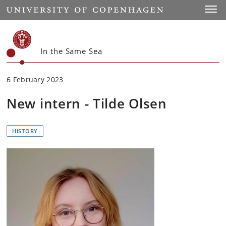
Start
Toggl
In the Same Sea
6 February 2023
New intern - Tilde Olsen
HISTORY