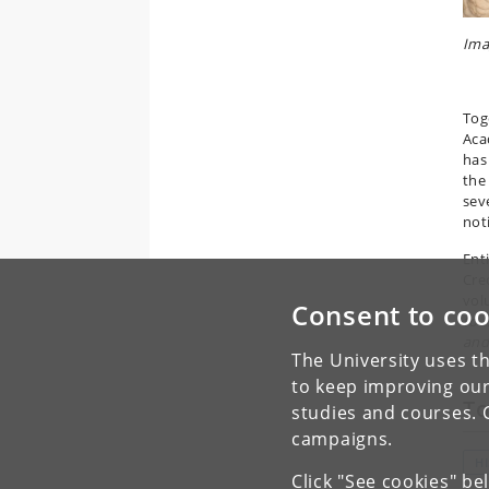
Ima
Tog
Aca
has
the
sev
not
Ent
Creo
vo
Consent to coo
to 
and
The University uses th
to keep improving our
To
studies and courses. 
campaigns.
H
Click "See cookies" be