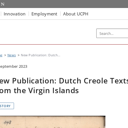
Innovation
Employment
About UCPH
me
News
New Publication: Dutch...
September 2023
ew Publication: Dutch Creole Text
rom the Virgin Islands
ISTORY