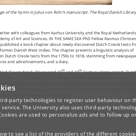
ge of the hymn in Julius von Rohr’s manuscript. The Royal Danish Library
ether with colleagues from Aarhus University and the Royal Netherlands
demy of Art and Sciences, IN THE SAME SEA PhD Fellow Rasmus Christe
 published a book chapter about newly discovered Dutch Creole texts f
 former Danish West Indies. The chapter presents a linguistic analysis of
en Dutch Creole texts from the 1750s to 1818, stemming from newspape
ices and advertisements, and a diary.
th
th
itled “Seven Newly Discovered 18
and 19
Century Virgin Islands Dutc
le Texts”, the chapter is published in Nicholas Faraclas et al.'s edited
lume
Caribbean Convivialities and Caribbean Sciences: Inclusive Approac
kies
the Study of the Languages, Literatures and Cultures of the Dutch Carib
 Beyond.
The chapter is available
here
.
ird-party technologies to register user behaviour on th
 service. The University also uses third-party technolo
pics
Cookies are used to personalize ads and to follow up o
ISTORY
low to see a list of the providers of the different cooki