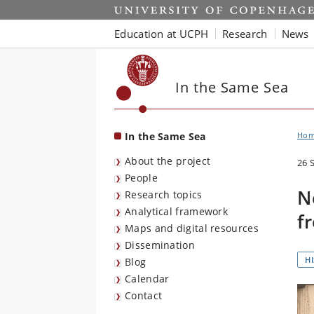
Start
Education at UCPH
Research
News
In the Same Sea
In the Same Sea
Ho
About the project
26 
People
N
Research topics
Analytical framework
f
Maps and digital resources
Dissemination
H
Blog
Calendar
Contact