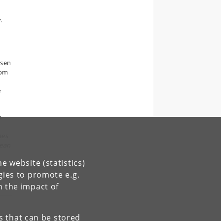
.
nsen
rom
r
h
hes
bean
e website (statistics)
gies to promote e.g.
n the impact of
es that can be stored