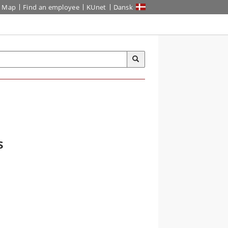
Map
Find an employee
KUnet
Dansk
s