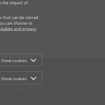
n the impact of
es that can be stored
You can choose to
Cookies and privacy
Contact:
Gunvor Simonsen
gunvorsim
@
hum
.
ku
.
dk
Show cookies
WEB
Cookies and privacy policy
Accessibility statement
Show cookies
Information security
CONNECT WITH UCPH