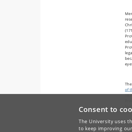
Mem
res
Chri
(17
Pro
edu
Pro
leg
bec
eye
The
of 
18.
Pro
for
Consent to coo
The University uses th
to keep improving our