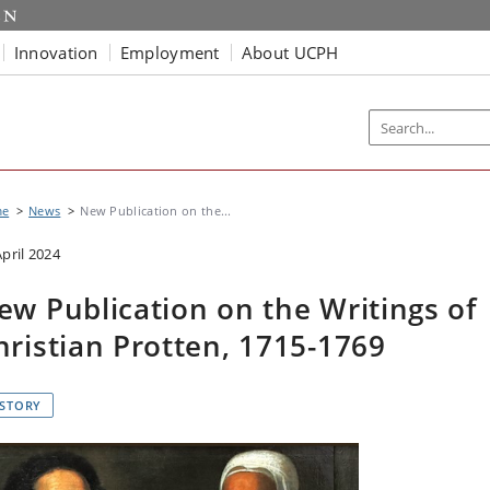
Innovation
Employment
About UCPH
me
News
New Publication on the...
April 2024
ew Publication on the Writings of
hristian Protten, 1715-1769
ISTORY