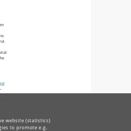
ten
mic
nd.
tial
the
End
–
n
d a
e website (statistics)
gies to promote e.g.