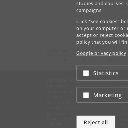
To
studies and courses. 
campaigns.
H
Click "See cookies" be
on your computer or m
accept or reject cook
policy
that you will fi
Saxo Institute
Google privacy policy
University of Copenhagen
Karen Blixens Plads 8, DK 2300 Copenhagen S
Statistics
Accept or reject
UNIVERSITY OF COPENHAGEN
CO
Management
Ma
Administration
Fin
Marketing
Accept or reject
Faculties
Con
Departments
Research centres
SE
Animal hospitals
Pre
School of Dentistry
Mer
Reject all
Libraries
IT-