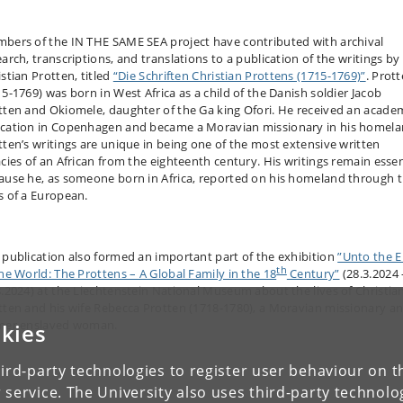
bers of the IN THE SAME SEA project have contributed with archival
earch, transcriptions, and translations to a publication of the writings by
stian Protten, titled
“Die Schriften Christian Prottens (1715-1769)”
. Prot
15-1769) was born in West Africa as a child of the Danish soldier Jacob
tten and Okiomele, daughter of the Ga king Ofori. He received an acade
cation in Copenhagen and became a Moravian missionary in his homela
tten’s writings are unique in being one of the most extensive written
acies of an African from the eighteenth century. His writings remain essen
ause he, as someone born in Africa, reported on his homeland through 
s of a European.
 publication also formed an important part of the exhibition
”Unto the 
th
the World: The Prottens – A Global Family in the 18
Century”
(28.3.2024 
8.2024) at the Liechtenstein National Museum about the lives of Christia
tten and his wife Rebecca Protten (1718-1780), a Moravian missionary an
mer enslaved woman.
kies
ird-party technologies to register user behaviour on th
 service. The University also uses third-party technolo