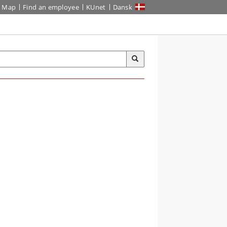
Map
Find an employee
KUnet
Dansk