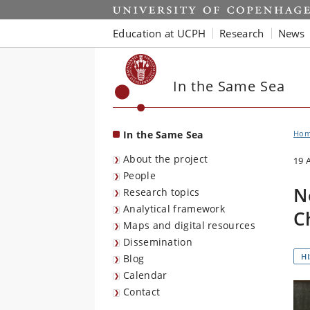
Start
Education at UCPH
Research
News
In the Same Sea
In the Same Sea
Ho
About the project
19 
People
N
Research topics
Analytical framework
C
Maps and digital resources
Dissemination
H
Blog
Calendar
Contact