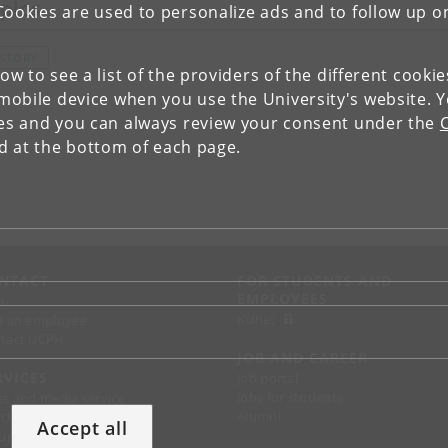
pics
Cookies are used to personalize ads and to follow up o
ISTORY
low to see a list of the providers of the different cooki
obile device when you use the University's website. 
ies and you can always review your consent under the
nd at the bottom of each page.
NTACT
FOR STUDENTS AND
EMPLOYEES
p
KUnet
d an employee
tact UCPH
JOB AND CAREER
RVICES
Job portal
Jobs for students
ss and media service
Alumni
chandise
Accept all
support