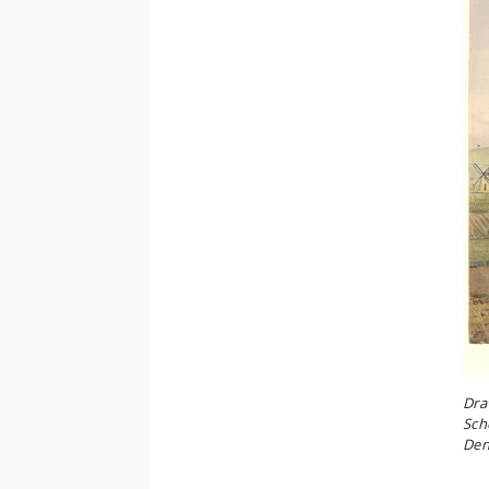
Dra
Sch
Den