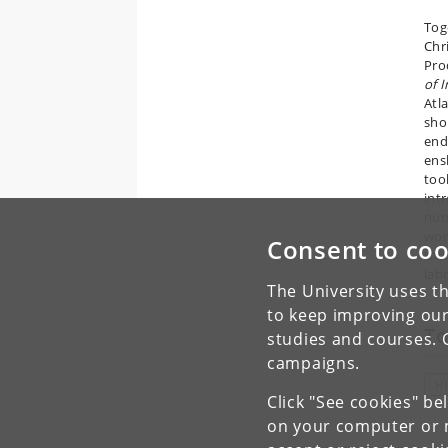
Tog
Chr
Pro
of I
Atl
sho
end
ens
too
int
num
wor
Consent to coo
the
lab
The University uses th
to keep improving our
To
studies and courses. 
campaigns.
H
Click "See cookies" be
on your computer or m