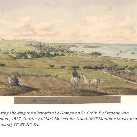
wing showing the plantation La Grange on St. Croix. By Frederik von
olten, 1837. Courtesy of M/S Museet for Søfart (M/S Maritime Museum o
mark), CC-BY-NC-SA.