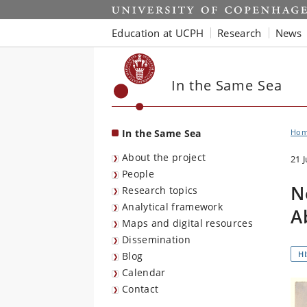
Start
Education at UCPH
Research
News
In the Same Sea
In the Same Sea
Ho
About the project
21 
People
N
Research topics
Analytical framework
A
Maps and digital resources
Dissemination
H
Blog
Calendar
Contact