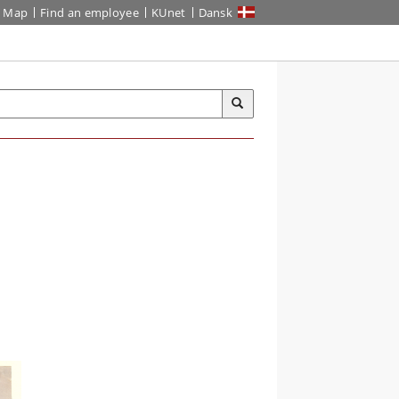
Map
Find an employee
KUnet
Dansk