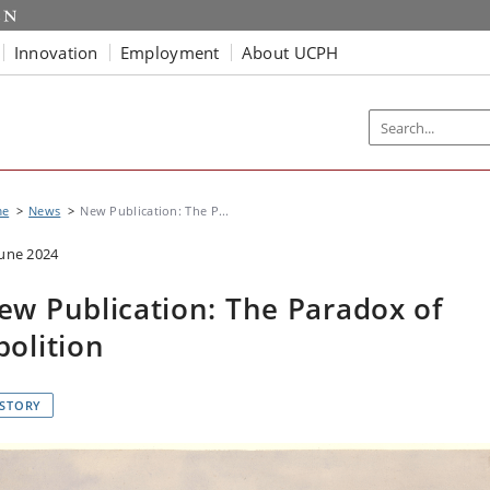
Innovation
Employment
About UCPH
me
News
New Publication: The P...
June 2024
ew Publication: The Paradox of
bolition
ISTORY