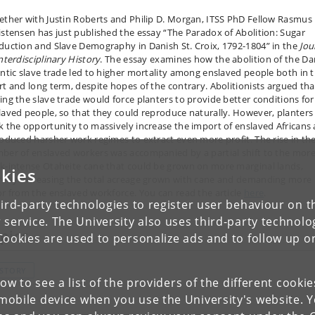
ether with Justin Roberts and Philip D. Morgan, ITSS PhD Fellow Rasmus
istensen has just published the essay “The Paradox of Abolition: Sugar
duction and Slave Demography in Danish St. Croix, 1792-1804” in the
Jou
nterdisciplinary History
. The essay examines how the abolition of the Da
antic slave trade led to higher mortality among enslaved people both in 
rt and long term, despite hopes of the contrary. Abolitionists argued tha
ing the slave trade would force planters to provide better conditions for
laved people, so that they could reproduce naturally. However, planters
k the opportunity to massively increase the import of enslaved Africans
roduced harsher work regimes to extract even more profit. The rise in th
ber of enslaved workers was accompanied by a partial shift to the mor
k-intense Otaheite cane that could be grown on more marginal lands,
kies
reby increasing the total acreage grown with cane and demanding more
or from the enslaved workforce. You can read the article
here
.
ird-party technologies to register user behaviour on th
 service. The University also uses third-party technolo
pics
Cookies are used to personalize ads and to follow up o
ISTORY
low to see a list of the providers of the different cooki
obile device when you use the University's website. 