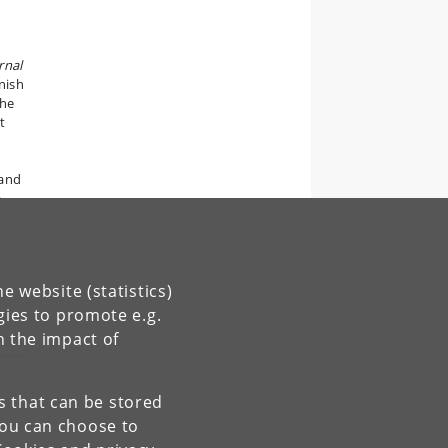
rnal
nish
the
t
 and
e
e
e website (statistics)
gies to promote e.g.
n the impact of
es that can be stored
You can choose to